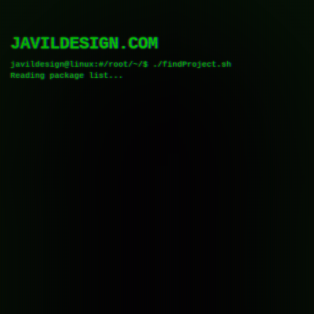
JAVILDESIGN.COM
javildesign@linux:#/root/~/$
.
/
f
i
n
d
P
r
o
j
e
c
t
.
s
h
R
e
a
d
i
n
g
p
a
c
k
a
g
e
l
i
s
t
.
.
.
█