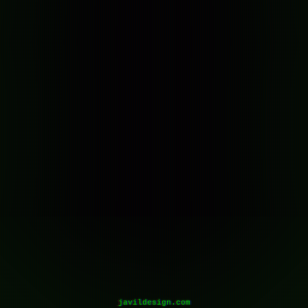
javildesign.com